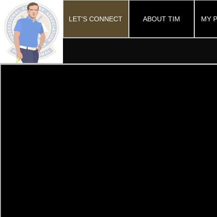
LET'S CONNECT
ABOUT TIM
MY 