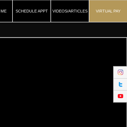
 ME
SCHEDULE APPT
VIDEOS/ARTICLES
VIRTUAL PAY