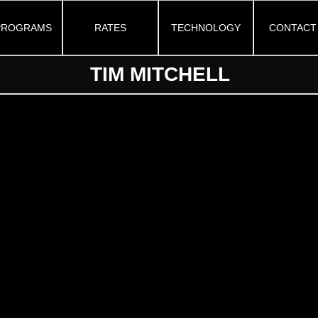
PROGRAMS
RATES
TECHNOLOGY
CONTACT
TIM MITCHELL
Instagram
Twitter
Youtube